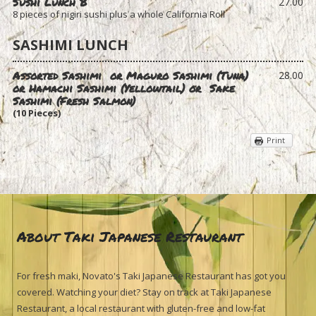
Sushi Lunch B
27.00
8 pieces of nigiri sushi plus a whole California Roll
SASHIMI LUNCH
Assorted Sashimi or Maguro Sashimi (Tuna)
28.00
or Hamachi Sashimi (Yellowtail) or
Sake
Sashimi (Fresh Salmon)
(10 Pieces)
Print
About Taki Japanese Restaurant
For fresh maki, Novato's Taki Japanese Restaurant has got you
covered. Watching your diet? Stay on track at Taki Japanese
Restaurant, a local restaurant with gluten-free and low-fat