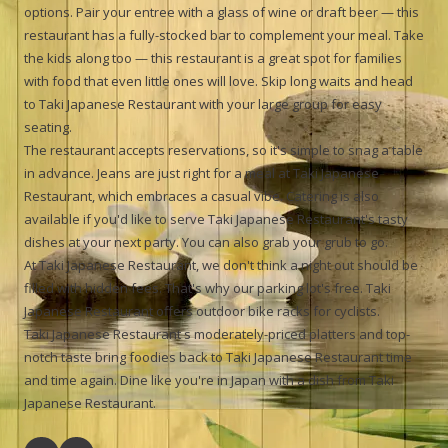
options. Pair your entree with a glass of wine or draft beer — this
restaurant has a fully-stocked bar to complement your meal. Take
the kids along too — this restaurant is a great spot for families
with food that even little ones will love. Skip long waits and head
to Taki Japanese Restaurant with your large group for easy
seating.
The restaurant accepts reservations, so it's simple to snag a table
in advance. Jeans are just right for a meal at Taki Japanese
Restaurant, which embraces a casual vibe. Catering is also
available if you'd like to serve Taki Japanese Restaurant's tasty
dishes at your next party. You can also grab your grub to go.
At Taki Japanese Restaurant, we don't think a night out should be
filled with hidden fees. That's why our parking lot's free. Taki
Japanese Restaurant offers outdoor bike racks for cyclists.
Taki Japanese Restaurant s moderately-priced platters and top-
notch taste bring foodies back to Taki Japanese Restaurant time
and time again. Dine like you're in Japan with a dish from Taki
Japanese Restaurant.