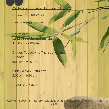
452 Ignacio Boulevard Novato, CA 94949
Phone:
(415) 883-2423
chang-sung@hotmail.com
Hours are:
Lunch: Tuesday to Saturday
11:30 am - 2:00 pm
Dinner: Tuesday to Thursday &amp;
Sunday
5:00 pm - 9:00 pm
Friday &amp; Saturday
5:00 pm - 9:30 pm
CLOSED MONDAY
Copyright ©2026 Taki Japanese Restaurant. All Rights Reserved.
Designed by 1 Fine
Design