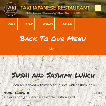
Skip to content
CALL
MAP
HOURS
EMAIL
Back To Our Menu
Menu
Sushi and Sashimi Lunch
Both are served with miso soup, rice with sashimi only
Sushi Lunch A
24.00
6 pieces of nigiri sushi plus a whole California roll