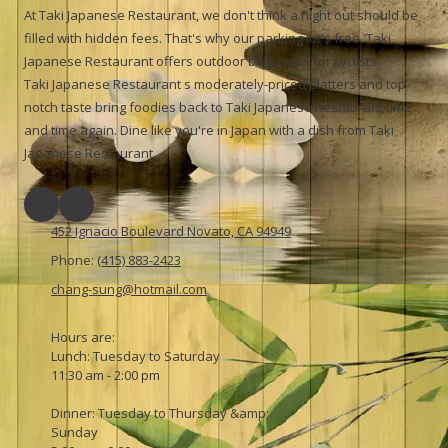
At Taki Japanese Restaurant, we don't think a night out should be
filled with hidden fees. That's why our parking lot's free. Taki
Japanese Restaurant offers outdoor bike racks for cyclists.
Taki Japanese Restaurant s moderately-priced platters and top-
notch taste bring foodies back to Taki Japanese Restaurant time
and time again. Dine like you're in Japan with a dish from Taki
Japanese Restaurant.
452 Ignacio Boulevard Novato, CA 94949
Phone:
(415) 883-2423
chang-sung@hotmail.com
Hours are:
Lunch: Tuesday to Saturday
11:30 am - 2:00 pm
Dinner: Tuesday to Thursday &amp;
Sunday