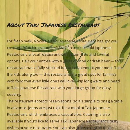
About Taki Japanese Restaurant
For fresh maki, Novato's Taki Japanese Restaurant has got you
covered. Watching your diet? Stay on track at Taki Japanese
Restaurant, a local restaurant with gluten-free and low-fat
options. Pair your entree with a glass of wine or draft beer — this
restaurant has a fully-stocked bar to complement your meal. Take
the kids along too — this restaurant is a great spot for families
with food that even little ones will love. Skip long waits and head
to Taki Japanese Restaurant with your large group for easy
seating.
The restaurant accepts reservations, so it's simple to snag a table
in advance. Jeans are just right for a meal at Taki Japanese
Restaurant, which embraces a casual vibe. Catering is also
available if you'd like to serve Taki Japanese Restaurant's tasty
dishes at your next party. You can also grab your grub to go.