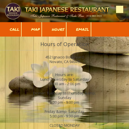
Skip to content
CALL
MAP
HOURS
EMAIL
Hours of Operation
452 Ignacio Boulevard
Novato, CA 94949
Hours are:
Lunch: Tuesday to Saturday
11:30 am - 2:00 pm
Dinner: Tuesday to Thursday &amp;
Sunday
5:00 pm - 9:00 pm
Friday &amp; Saturday
5:00 pm - 9:30 pm
CLOSED MONDAY