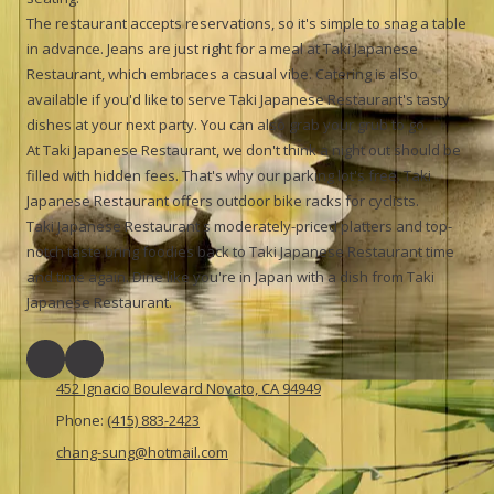
The restaurant accepts reservations, so it's simple to snag a table
in advance. Jeans are just right for a meal at Taki Japanese
Restaurant, which embraces a casual vibe. Catering is also
available if you'd like to serve Taki Japanese Restaurant's tasty
dishes at your next party. You can also grab your grub to go.
At Taki Japanese Restaurant, we don't think a night out should be
filled with hidden fees. That's why our parking lot's free. Taki
Japanese Restaurant offers outdoor bike racks for cyclists.
Taki Japanese Restaurant s moderately-priced platters and top-
notch taste bring foodies back to Taki Japanese Restaurant time
and time again. Dine like you're in Japan with a dish from Taki
Japanese Restaurant.
452 Ignacio Boulevard Novato, CA 94949
Phone:
(415) 883-2423
chang-sung@hotmail.com