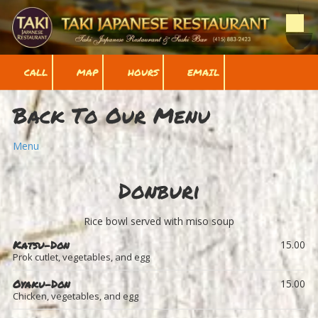
Skip to content
CALL
MAP
HOURS
EMAIL
Back To Our Menu
Menu
Donburi
Rice bowl served with miso soup
Katsu-Don
15.00
Prok cutlet, vegetables, and egg
Oyaku-Don
15.00
Chicken, vegetables, and egg