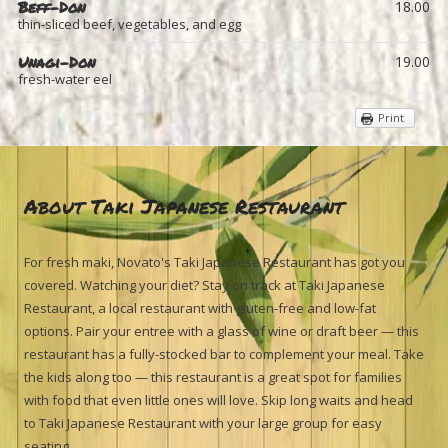
Beff-Don
18.00
thin-sliced beef, vegetables, and egg
Unagi-Don
19.00
fresh-water eel
Print
About Taki Japanese Restaurant
For fresh maki, Novato's Taki Japanese Restaurant has got you
covered. Watching your diet? Stay on track at Taki Japanese
Restaurant, a local restaurant with gluten-free and low-fat
options. Pair your entree with a glass of wine or draft beer — this
restaurant has a fully-stocked bar to complement your meal. Take
the kids along too — this restaurant is a great spot for families
with food that even little ones will love. Skip long waits and head
to Taki Japanese Restaurant with your large group for easy
seating.